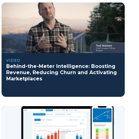
VIDEO
Behind-the-Meter Intelligence: Boosting
Revenue, Reducing Churn and Activating
Marketplaces