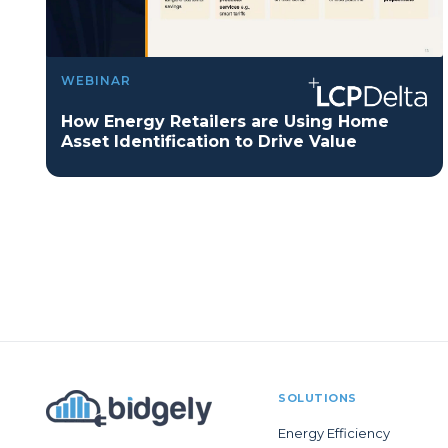
WEBINAR
How Energy Retailers are Using Home
Asset Identification to Drive Value
SOLUTIONS
Energy Efficiency