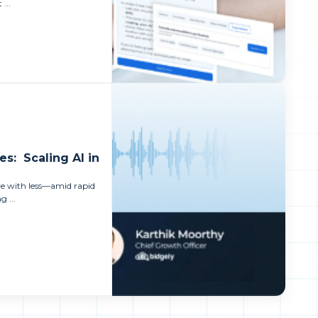
 ...
es: Scaling AI in
ore with less—amid rapid
 ...