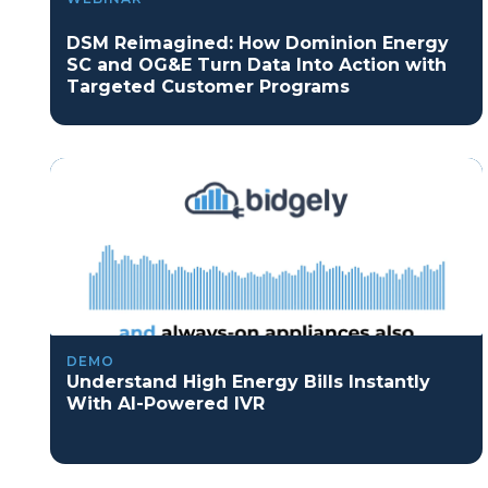
DSM Reimagined: How Dominion Energy
SC and OG&E Turn Data Into Action with
Targeted Customer Programs
DEMO
Understand High Energy Bills Instantly
With AI-Powered IVR