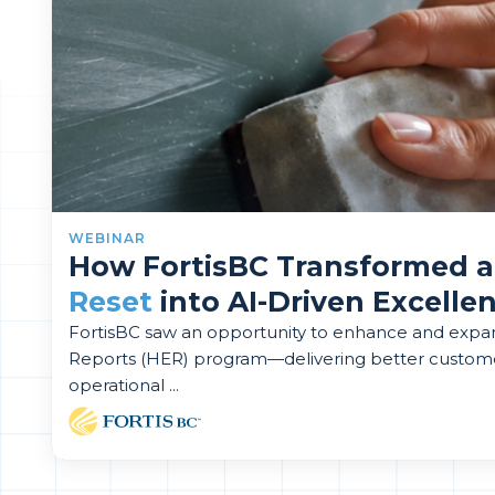
WEBINAR
How FortisBC Transformed 
Reset
into AI-Driven Excelle
FortisBC saw an opportunity to enhance and exp
Reports (HER) program—delivering better custom
operational ...