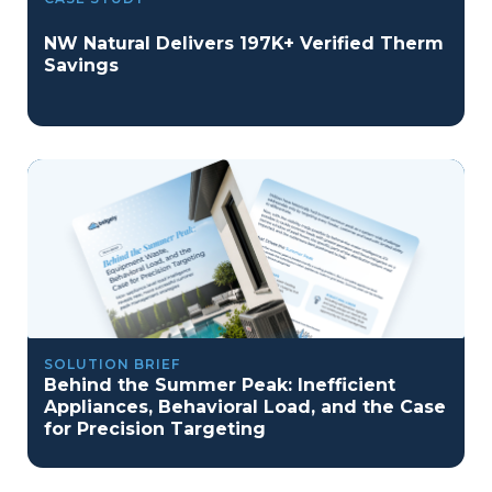
NW Natural Delivers 197K+ Verified Therm
Savings
SOLUTION BRIEF
Behind the Summer Peak: Inefficient
Appliances, Behavioral Load, and the Case
for Precision Targeting