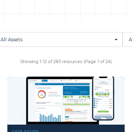
Showing 1-12 of 283 resources (Page 1 of 24)
CASE STUDY