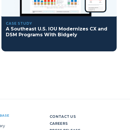
CASE STUDY
A Southeast U.S. IOU Modernizes CX and
DSM Programs With Bidgely
BASE
CONTACT US
CAREERS
ary