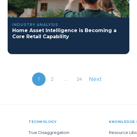
INDUSTRY ANALYSIS
Home Asset Intelligence is Becoming a
Core Retail Capability
Next
1
2
...
24
TECHNOLOGY
KNOWLEDGE 
True Disaggregation
Resource Libr