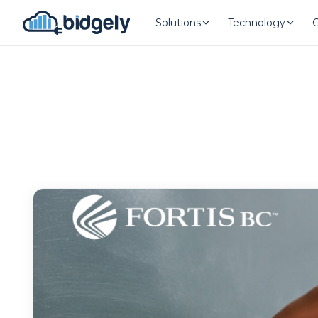
Solutions
Technology
Program Reset into AI-Driven Exce
onerror="this.src='https://placehold.co