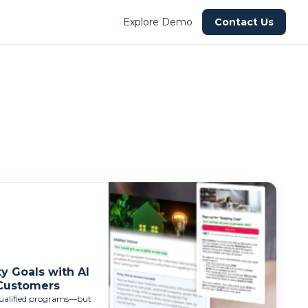
Explore Demo
Contact Us
y Goals with AI
 Customers
-qualified programs—but