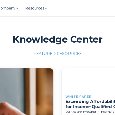
Company
Resources
Knowledge Center
FEATURED RESOURCES
llence"
/700x309'">
WHITE PAPER
Exceeding Affordabilit
for Income-Qualified
Utilities are investing in income