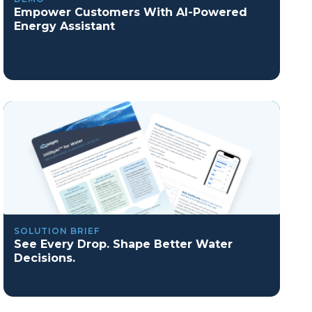
Empower Customers With AI-Powered
Energy Assistant
SOLUTION BRIEF
See Every Drop. Shape Better Water
Decisions.