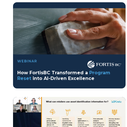
program reset into ai-driven excellence">
Program Reset into AI-Driven Excellence"
WEBINAR
onerror="this.src='https://placehold.co/359x163'">
How FortisBC Transformed a
Program
Reset
into AI-Driven Excellence