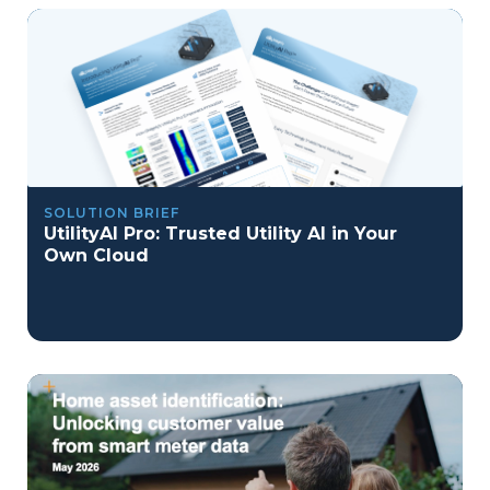
SOLUTION BRIEF
UtilityAI Pro: Trusted Utility AI in Your
Own Cloud