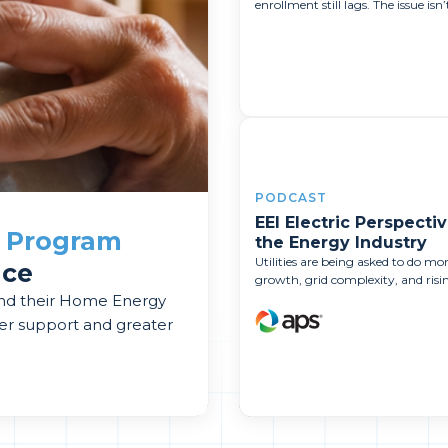
enrollment still lags. The issue isn’t
PODCAST
EEI Electric Perspectiv
a
Program
the Energy Industry
Utilities are being asked to do m
nce
growth, grid complexity, and rising
and their Home Energy
er support and greater