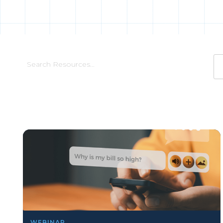
WEBINAR