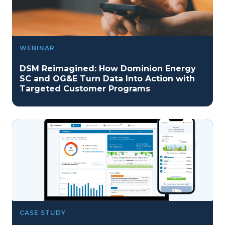
WEBINAR
DSM Reimagined: How Dominion Energy
SC and OG&E Turn Data Into Action with
Targeted Customer Programs
CASE STUDY