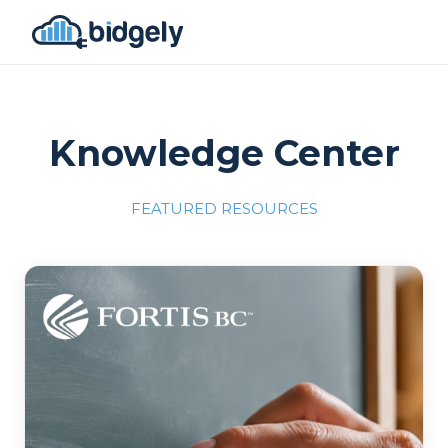
Knowledge Center
FEATURED RESOURCES
Program Reset into AI-Driven Excellence"
onerror="this.src='https://placehold.co/700x309'">