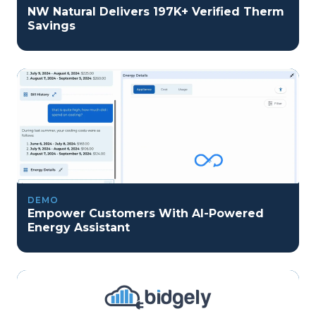
NW Natural Delivers 197K+ Verified Therm
Savings
DEMO
Empower Customers With AI-Powered
Energy Assistant