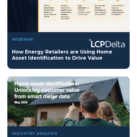
WEBINAR
How Energy Retailers are Using Home
Asset Identification to Drive Value
INDUSTRY ANALYSIS