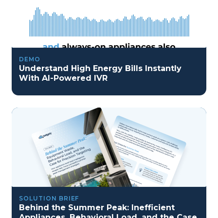
DEMO
Understand High Energy Bills Instantly
With AI-Powered IVR
SOLUTION BRIEF
Behind the Summer Peak: Inefficient
Appliances, Behavioral Load, and the Case