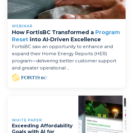
WEBINAR
How FortisBC Transformed a
Program
Reset
into AI-Driven Excellence
FortisBC saw an opportunity to enhance and
expand their Home Energy Reports (HER)
program—delivering better customer support
and greater operational ...
WHITE PAPER
Exceeding Affordability
Goals with AI for