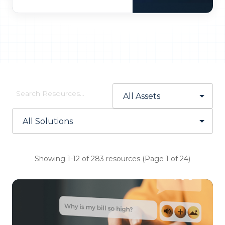
Showing 1-12 of 283 resources (Page 1 of 24)