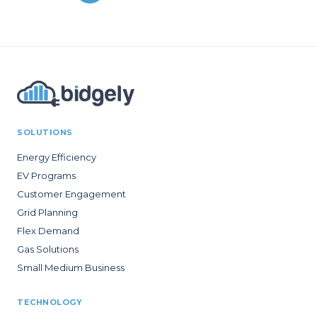
SOLUTIONS
Energy Efficiency
EV Programs
Customer Engagement
Grid Planning
Flex Demand
Gas Solutions
Small Medium Business
TECHNOLOGY