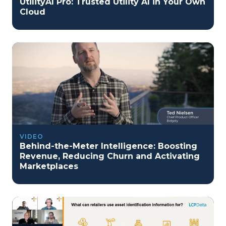
UtilityAI Pro: Trusted Utility AI in Your Own
Cloud
VIDEO
Behind-the-Meter Intelligence: Boosting
Revenue, Reducing Churn and Activating
Marketplaces