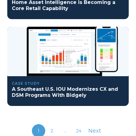
Home Asset Intelligence is Becoming a
Core Retail Capability
CASE STUDY
A Southeast U.S. IOU Modernizes CX and
DSM Programs With Bidgely
Next
1
2
...
24