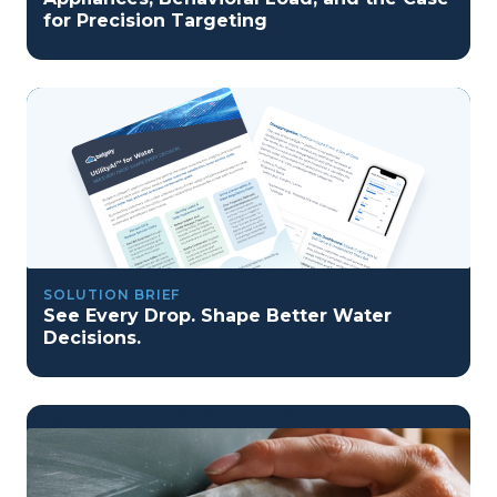
for Precision Targeting
SOLUTION BRIEF
See Every Drop. Shape Better Water
Decisions.
program reset into ai-driven excellence">