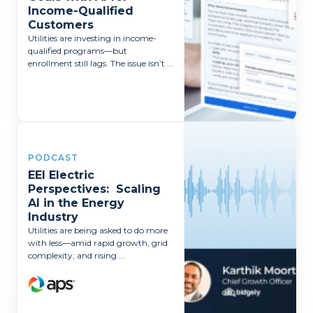
Income-Qualified
Customers
Utilities are investing in income-
qualified programs—but
enrollment still lags. The issue isn’t ...
PODCAST
EEI Electric
Perspectives: Scaling
AI in the Energy
Industry
Utilities are being asked to do more
with less—amid rapid growth, grid
complexity, and rising ...