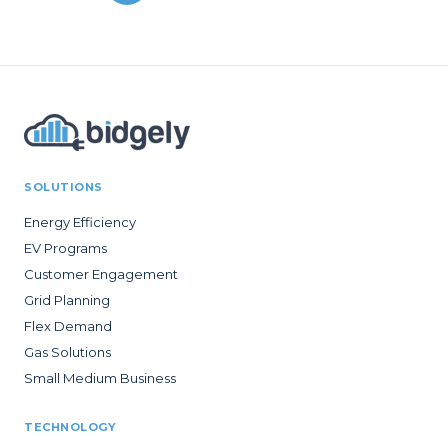
SOLUTIONS
Energy Efficiency
EV Programs
Customer Engagement
Grid Planning
Flex Demand
Gas Solutions
Small Medium Business
TECHNOLOGY