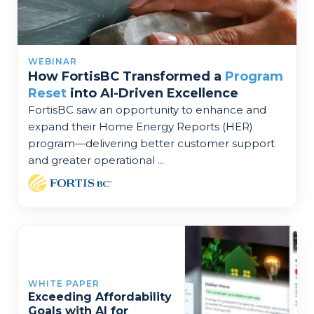
WEBINAR
How FortisBC Transformed a
Program
Reset
into AI-Driven Excellence
FortisBC saw an opportunity to enhance and
expand their Home Energy Reports (HER)
program—delivering better customer support
and greater operational ...
WHITE PAPER
Exceeding Affordability
Goals with AI for