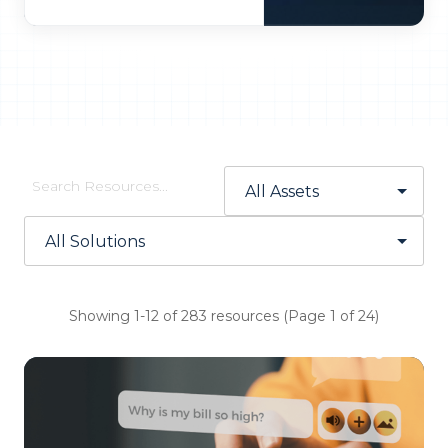
Showing 1-12 of 283 resources (Page 1 of 24)