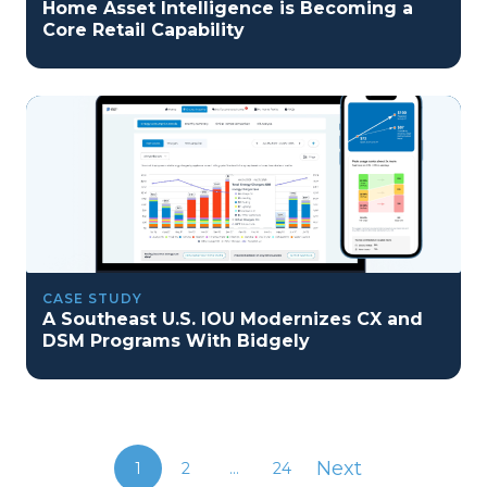
Home Asset Intelligence is Becoming a
Core Retail Capability
CASE STUDY
A Southeast U.S. IOU Modernizes CX and
DSM Programs With Bidgely
Next
1
2
...
24