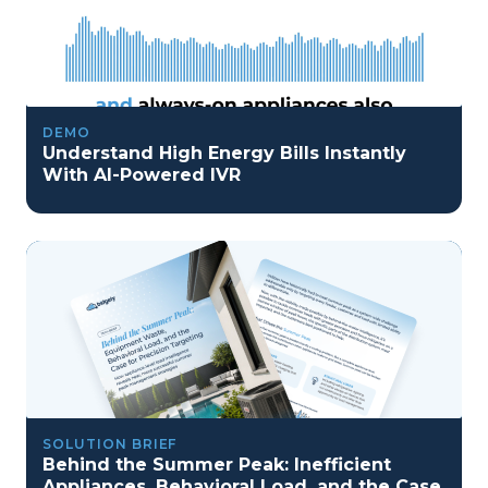
DEMO
Understand High Energy Bills Instantly
With AI-Powered IVR
SOLUTION BRIEF
Behind the Summer Peak: Inefficient
Appliances, Behavioral Load, and the Case