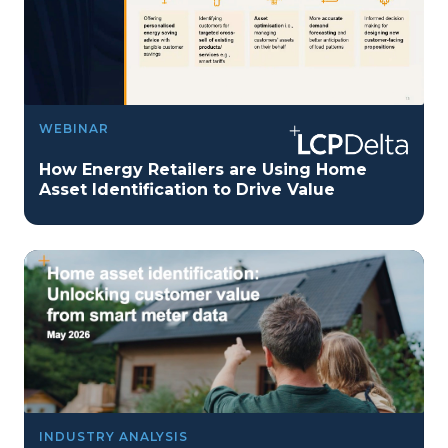
WEBINAR
How Energy Retailers are Using Home
Asset Identification to Drive Value
INDUSTRY ANALYSIS