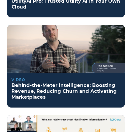
UtilityAI Pro: Trusted Utility AI in Your Own
Cloud
VIDEO
Behind-the-Meter Intelligence: Boosting
Revenue, Reducing Churn and Activating
Marketplaces