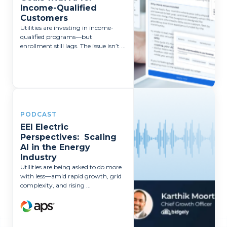
Income-Qualified
Customers
Utilities are investing in income-
qualified programs—but
enrollment still lags. The issue isn’t ...
PODCAST
EEI Electric
Perspectives: Scaling
AI in the Energy
Industry
Utilities are being asked to do more
with less—amid rapid growth, grid
complexity, and rising ...