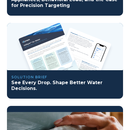
for Precision Targeting
SOLUTION BRIEF
See Every Drop. Shape Better Water
Decisions.
program reset into ai-driven excellence">