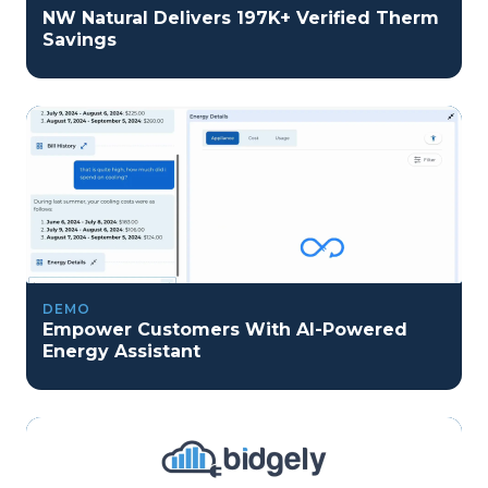
NW Natural Delivers 197K+ Verified Therm
Savings
DEMO
Empower Customers With AI-Powered
Energy Assistant