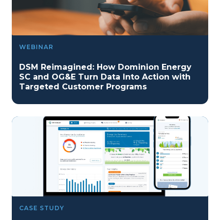
WEBINAR
DSM Reimagined: How Dominion Energy
SC and OG&E Turn Data Into Action with
Targeted Customer Programs
CASE STUDY