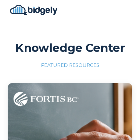
Knowledge Center
FEATURED RESOURCES
Program Reset into AI-Driven Excellence"
onerror="this.src='https://placehold.co/700x309'">