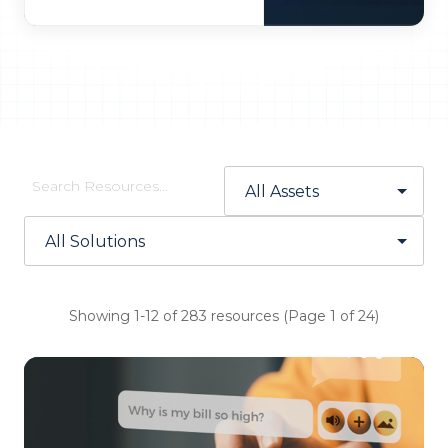
Showing 1-12 of 283 resources (Page 1 of 24)