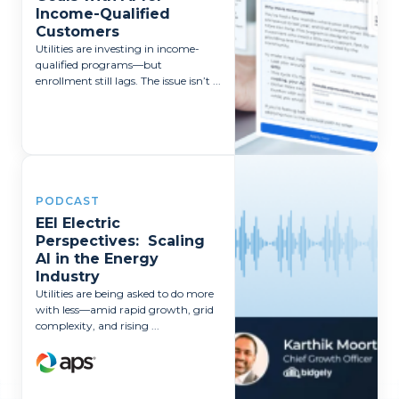
Income-Qualified
Customers
Utilities are investing in income-
qualified programs—but
enrollment still lags. The issue isn’t ...
PODCAST
EEI Electric
Perspectives: Scaling
AI in the Energy
Industry
Utilities are being asked to do more
with less—amid rapid growth, grid
complexity, and rising ...