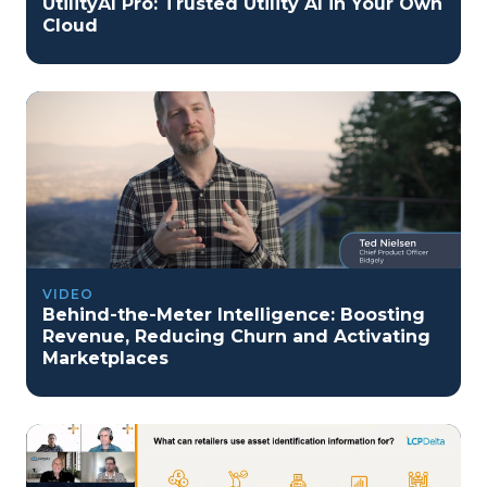
UtilityAI Pro: Trusted Utility AI in Your Own
Cloud
VIDEO
Behind-the-Meter Intelligence: Boosting
Revenue, Reducing Churn and Activating
Marketplaces