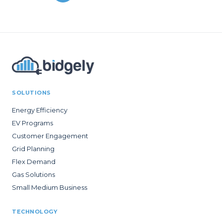
SOLUTIONS
Energy Efficiency
EV Programs
Customer Engagement
Grid Planning
Flex Demand
Gas Solutions
Small Medium Business
TECHNOLOGY