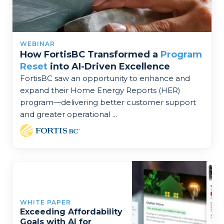
WEBINAR
How FortisBC Transformed a
Program
Reset
into AI-Driven Excellence
FortisBC saw an opportunity to enhance and
expand their Home Energy Reports (HER)
program—delivering better customer support
and greater operational ...
WHITE PAPER
Exceeding Affordability
Goals with AI for