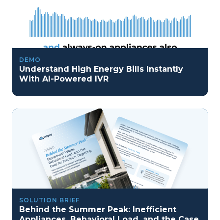
DEMO
Understand High Energy Bills Instantly
With AI-Powered IVR
SOLUTION BRIEF
Behind the Summer Peak: Inefficient
Appliances, Behavioral Load, and the Case