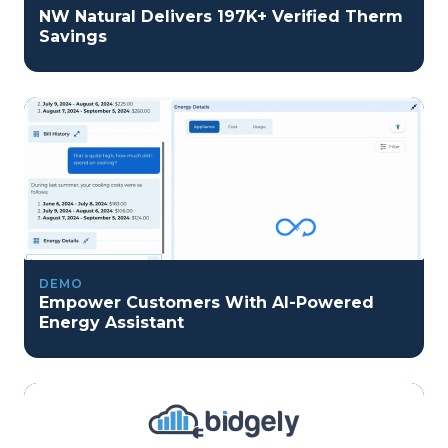
NW Natural Delivers 197K+ Verified Therm
Savings
DEMO
Empower Customers With AI-Powered
Energy Assistant