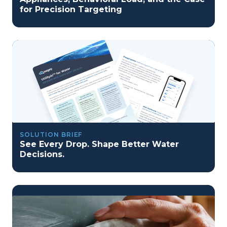
for Precision Targeting
SOLUTION BRIEF
See Every Drop. Shape Better Water
Decisions.
program reset into ai-driven excellence">