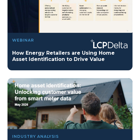
WEBINAR
How Energy Retailers are Using Home
Asset Identification to Drive Value
INDUSTRY ANALYSIS