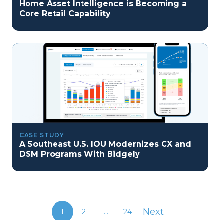
Home Asset Intelligence is Becoming a
Core Retail Capability
CASE STUDY
A Southeast U.S. IOU Modernizes CX and
DSM Programs With Bidgely
Next
1
2
...
24