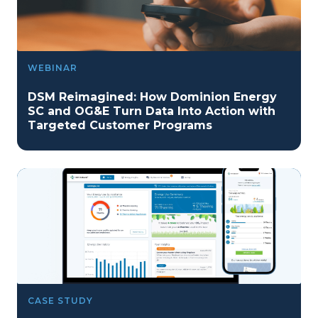
WEBINAR
DSM Reimagined: How Dominion Energy
SC and OG&E Turn Data Into Action with
Targeted Customer Programs
CASE STUDY