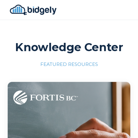
Knowledge Center
FEATURED RESOURCES
Program Reset into AI-Driven Excellence"
onerror="this.src='https://placehold.co/700x309'">