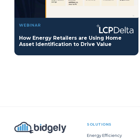
WEBINAR
How Energy Retailers are Using Home
Asset Identification to Drive Value
SOLUTIONS
Energy Efficiency