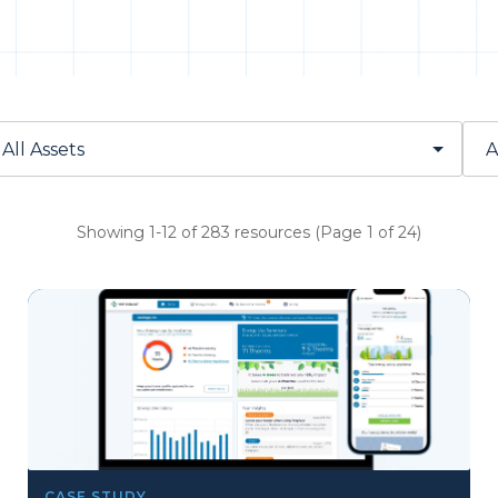
Showing 1-12 of 283 resources (Page 1 of 24)
CASE STUDY