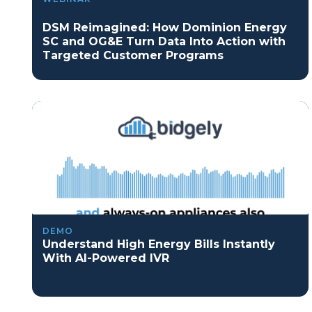
DSM Reimagined: How Dominion Energy
SC and OG&E Turn Data Into Action with
Targeted Customer Programs
DEMO
Understand High Energy Bills Instantly
With AI-Powered IVR