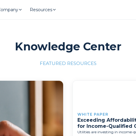
Company
Resources
Knowledge Center
FEATURED RESOURCES
llence"
/700x309'">
WHITE PAPER
Exceeding Affordabilit
for Income-Qualified
Utilities are investing in income