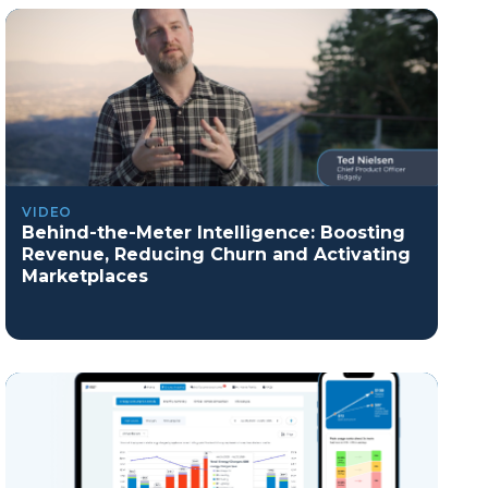
VIDEO
Behind-the-Meter Intelligence: Boosting
Revenue, Reducing Churn and Activating
Marketplaces