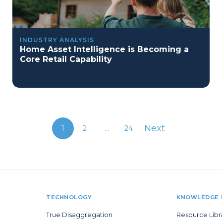
INDUSTRY ANALYSIS
Home Asset Intelligence is Becoming a
Core Retail Capability
Next
1
2
...
24
TECHNOLOGY
KNOWLEDGE 
True Disaggregation
Resource Libr