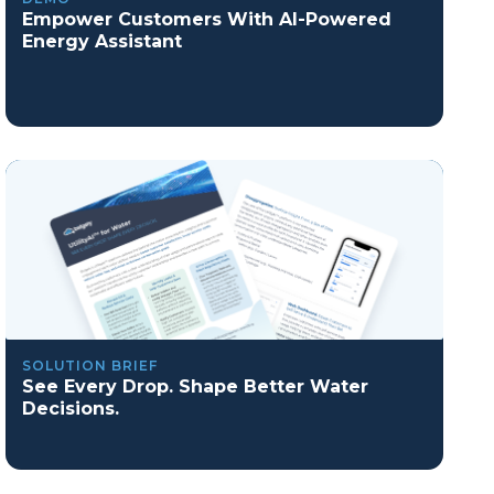
Empower Customers With AI-Powered
Energy Assistant
SOLUTION BRIEF
See Every Drop. Shape Better Water
Decisions.