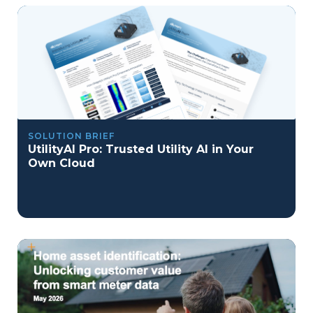
SOLUTION BRIEF
UtilityAI Pro: Trusted Utility AI in Your
Own Cloud