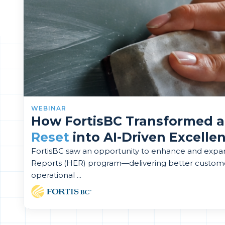
WEBINAR
How FortisBC Transformed 
Reset
into AI-Driven Excelle
FortisBC saw an opportunity to enhance and exp
Reports (HER) program—delivering better custom
operational ...