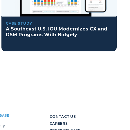
CASE STUDY
A Southeast U.S. IOU Modernizes CX and
DSM Programs With Bidgely
BASE
CONTACT US
CAREERS
ary