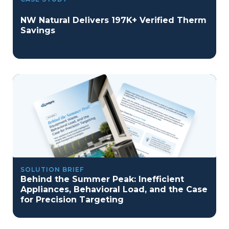
NW Natural Delivers 197K+ Verified Therm
Savings
SOLUTION BRIEF
Behind the Summer Peak: Inefficient
Appliances, Behavioral Load, and the Case
for Precision Targeting