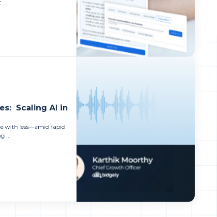
 ...
es: Scaling AI in
ore with less—amid rapid
 ...