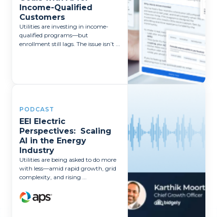
Income-Qualified
Customers
Utilities are investing in income-
qualified programs—but
enrollment still lags. The issue isn’t ...
PODCAST
EEI Electric
Perspectives: Scaling
AI in the Energy
Industry
Utilities are being asked to do more
with less—amid rapid growth, grid
complexity, and rising ...