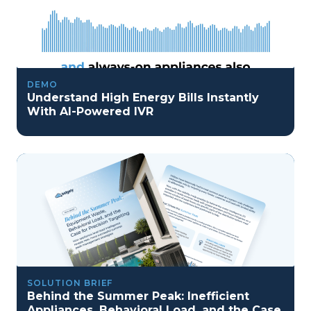
DEMO
Understand High Energy Bills Instantly
With AI-Powered IVR
SOLUTION BRIEF
Behind the Summer Peak: Inefficient
Appliances, Behavioral Load, and the Case