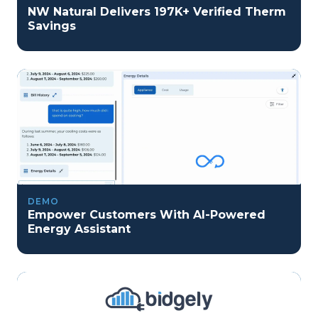
NW Natural Delivers 197K+ Verified Therm
Savings
DEMO
Empower Customers With AI-Powered
Energy Assistant