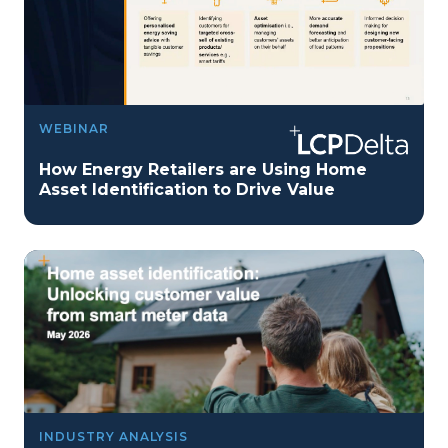
WEBINAR
How Energy Retailers are Using Home
Asset Identification to Drive Value
INDUSTRY ANALYSIS