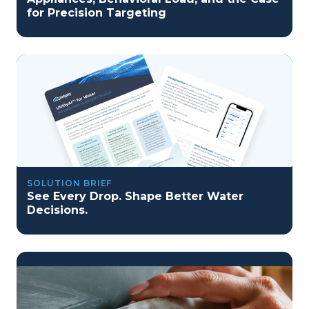
for Precision Targeting
SOLUTION BRIEF
See Every Drop. Shape Better Water
Decisions.
program reset into ai-driven excellence">