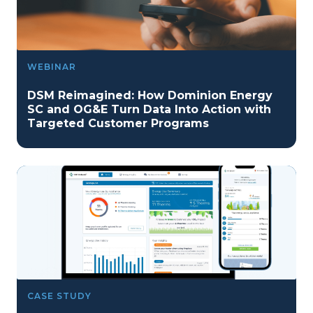
WEBINAR
DSM Reimagined: How Dominion Energy
SC and OG&E Turn Data Into Action with
Targeted Customer Programs
CASE STUDY