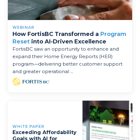
WEBINAR
How FortisBC Transformed a
Program
Reset
into AI-Driven Excellence
FortisBC saw an opportunity to enhance and
expand their Home Energy Reports (HER)
program—delivering better customer support
and greater operational ...
WHITE PAPER
Exceeding Affordability
Goals with AI for