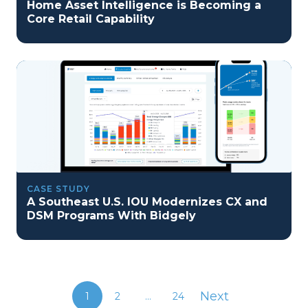
Home Asset Intelligence is Becoming a
Core Retail Capability
CASE STUDY
A Southeast U.S. IOU Modernizes CX and
DSM Programs With Bidgely
Next
1
2
...
24