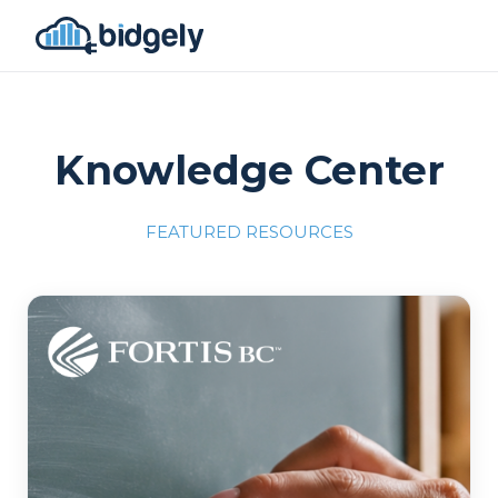
Knowledge Center
FEATURED RESOURCES
Program Reset into AI-Driven Excellence"
onerror="this.src='https://placehold.co/700x309'">