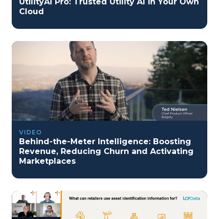
UtilityAI Pro: Trusted Utility AI in Your Own
Cloud
VIDEO
Behind-the-Meter Intelligence: Boosting
Revenue, Reducing Churn and Activating
Marketplaces