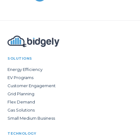
SOLUTIONS
Energy Efficiency
EV Programs
Customer Engagement
Grid Planning
Flex Demand
Gas Solutions
Small Medium Business
TECHNOLOGY