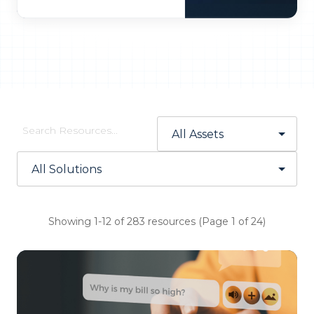
Showing 1-12 of 283 resources (Page 1 of 24)