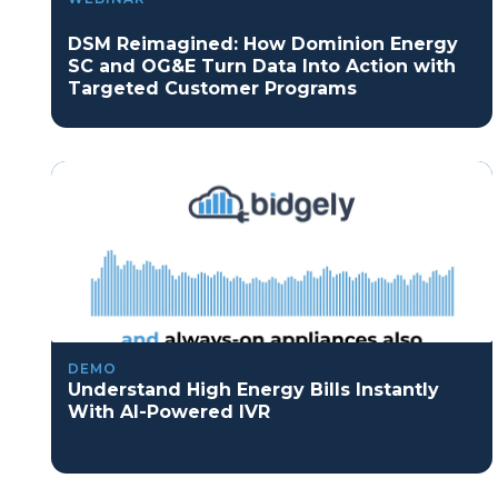
DSM Reimagined: How Dominion Energy
SC and OG&E Turn Data Into Action with
Targeted Customer Programs
DEMO
Understand High Energy Bills Instantly
With AI-Powered IVR