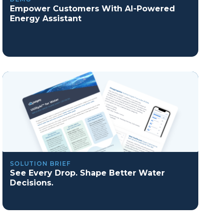
Empower Customers With AI-Powered
Energy Assistant
SOLUTION BRIEF
See Every Drop. Shape Better Water
Decisions.