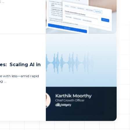
 ...
es: Scaling AI in
ore with less—amid rapid
 ...