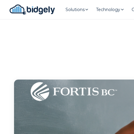
Solutions
Technology
Program Reset into AI-Driven Exce
onerror="this.src='https://placehold.co