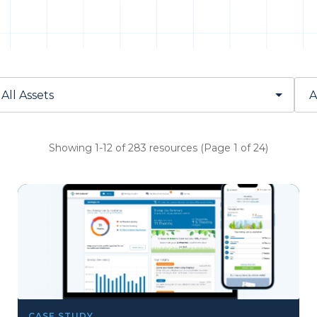
Showing 1-12 of 283 resources (Page 1 of 24)
CASE STUDY