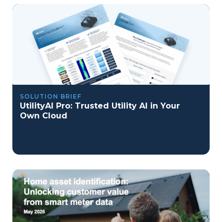
SOLUTION BRIEF
UtilityAI Pro: Trusted Utility AI in Your
Own Cloud