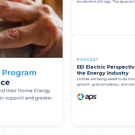
enrollment still lags. The issue isn’t
PODCAST
EEI Electric Perspectiv
a
Program
the Energy Industry
Utilities are being asked to do m
nce
growth, grid complexity, and rising
and their Home Energy
er support and greater