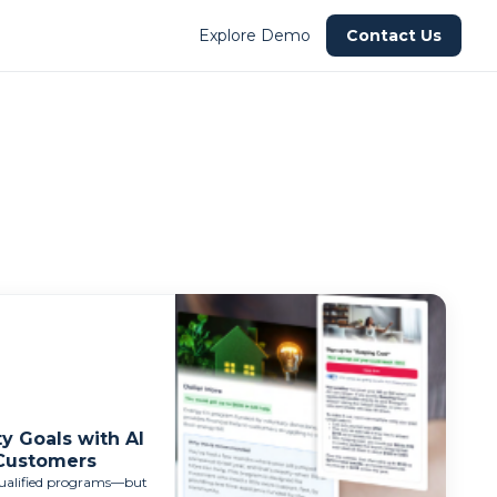
Explore Demo
Contact Us
y Goals with AI
 Customers
-qualified programs—but