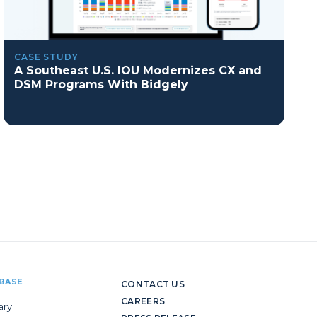
CASE STUDY
A Southeast U.S. IOU Modernizes CX and
DSM Programs With Bidgely
BASE
CONTACT US
CAREERS
ary