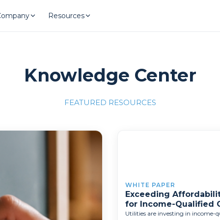
Company
Resources
Knowledge Center
FEATURED RESOURCES
llence"
/700x309'">
WHITE PAPER
Exceeding Affordabilit
for Income-Qualified
Utilities are investing in income