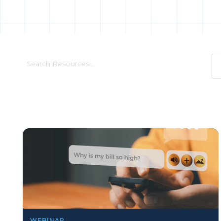
WEBINAR