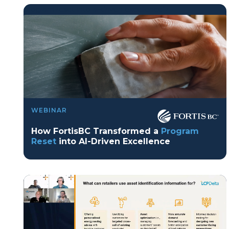
program reset into ai-driven excellence">
Program Reset into AI-Driven Excellence"
WEBINAR
onerror="this.src='https://placehold.co/359x163'">
How FortisBC Transformed a
Program
Reset
into AI-Driven Excellence