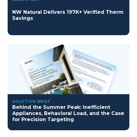
NW Natural Delivers 197K+ Verified Therm
Savings
SOLUTION BRIEF
Behind the Summer Peak: Inefficient
Appliances, Behavioral Load, and the Case
for Precision Targeting