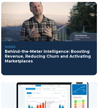
VIDEO
Behind-the-Meter Intelligence: Boosting
Revenue, Reducing Churn and Activating
Marketplaces