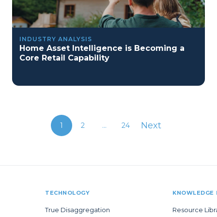
INDUSTRY ANALYSIS
Home Asset Intelligence is Becoming a
Core Retail Capability
Next
1
2
...
24
TECHNOLOGY
KNOWLEDGE 
True Disaggregation
Resource Libr