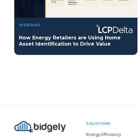
WEBINAR
How Energy Retailers are Using Home
Asset Identification to Drive Value
SOLUTIONS
Energy Efficiency