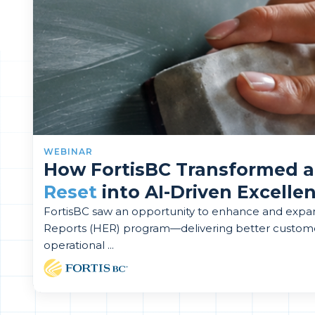
WEBINAR
How FortisBC Transformed 
Reset
into AI-Driven Excelle
FortisBC saw an opportunity to enhance and exp
Reports (HER) program—delivering better custom
operational ...