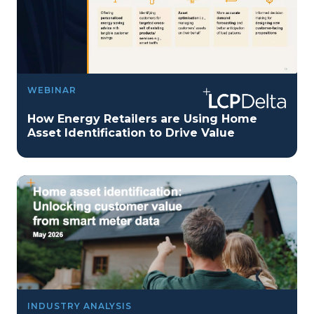
WEBINAR
How Energy Retailers are Using Home
Asset Identification to Drive Value
INDUSTRY ANALYSIS