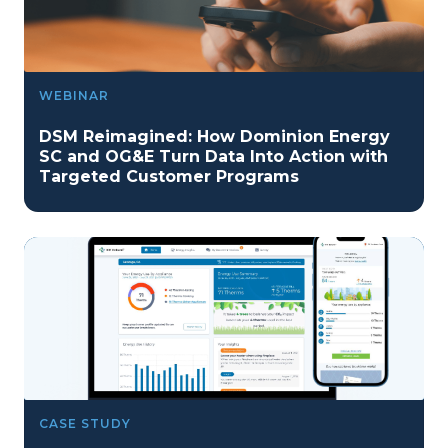
WEBINAR
DSM Reimagined: How Dominion Energy
SC and OG&E Turn Data Into Action with
Targeted Customer Programs
CASE STUDY