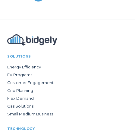
SOLUTIONS
Energy Efficiency
EV Programs
Customer Engagement
Grid Planning
Flex Demand
Gas Solutions
Small Medium Business
TECHNOLOGY