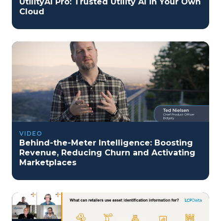
UtilityAI Pro: Trusted Utility AI in Your Own
Cloud
VIDEO
Behind-the-Meter Intelligence: Boosting
Revenue, Reducing Churn and Activating
Marketplaces