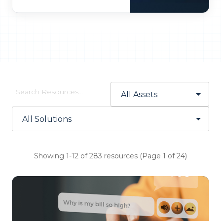
Showing 1-12 of 283 resources (Page 1 of 24)