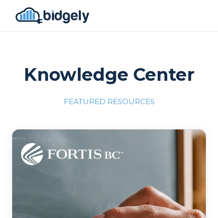
Knowledge Center
FEATURED RESOURCES
Program Reset into AI-Driven Excellence"
onerror="this.src='https://placehold.co/700x309'">