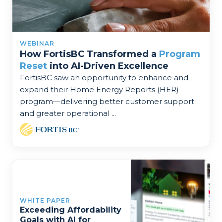
WEBINAR
How FortisBC Transformed a
Program
Reset
into AI-Driven Excellence
FortisBC saw an opportunity to enhance and
expand their Home Energy Reports (HER)
program—delivering better customer support
and greater operational ...
WHITE PAPER
Exceeding Affordability
Goals with AI for