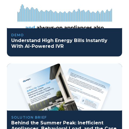
DEMO
Understand High Energy Bills Instantly
With AI-Powered IVR
SOLUTION BRIEF
Behind the Summer Peak: Inefficient
Appliances, Behavioral Load, and the Case