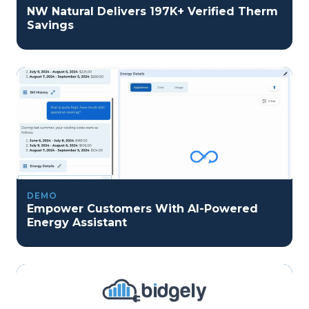
NW Natural Delivers 197K+ Verified Therm
Savings
DEMO
Empower Customers With AI-Powered
Energy Assistant