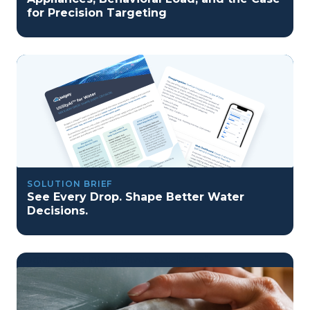
for Precision Targeting
SOLUTION BRIEF
See Every Drop. Shape Better Water
Decisions.
program reset into ai-driven excellence">