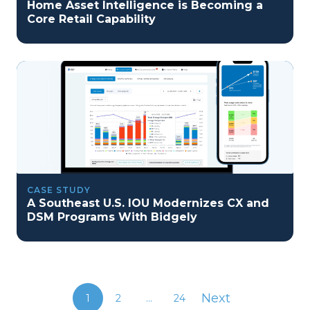
Home Asset Intelligence is Becoming a
Core Retail Capability
CASE STUDY
A Southeast U.S. IOU Modernizes CX and
DSM Programs With Bidgely
Next
1
2
...
24