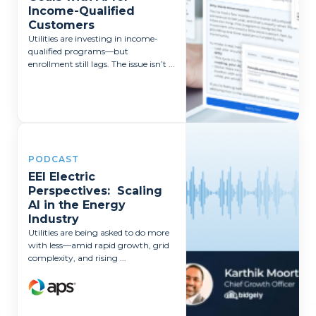
Income-Qualified
Customers
Utilities are investing in income-
qualified programs—but
enrollment still lags. The issue isn’t ...
PODCAST
EEI Electric
Perspectives: Scaling
AI in the Energy
Industry
Utilities are being asked to do more
with less—amid rapid growth, grid
complexity, and rising ...