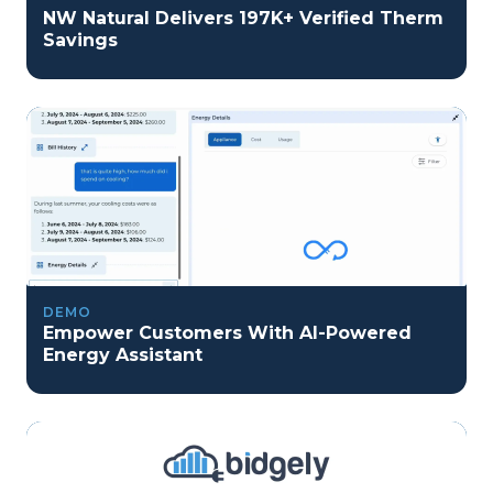
NW Natural Delivers 197K+ Verified Therm
Savings
DEMO
Empower Customers With AI-Powered
Energy Assistant