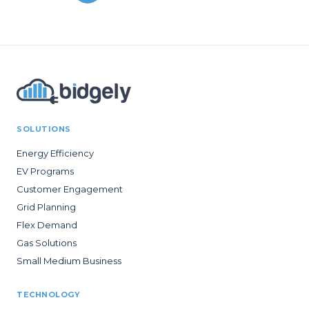
SOLUTIONS
Energy Efficiency
EV Programs
Customer Engagement
Grid Planning
Flex Demand
Gas Solutions
Small Medium Business
TECHNOLOGY