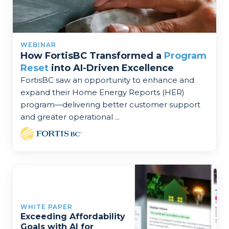
WEBINAR
How FortisBC Transformed a
Program
Reset
into AI-Driven Excellence
FortisBC saw an opportunity to enhance and
expand their Home Energy Reports (HER)
program—delivering better customer support
and greater operational ...
WHITE PAPER
Exceeding Affordability
Goals with AI for