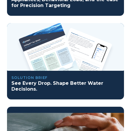
for Precision Targeting
SOLUTION BRIEF
See Every Drop. Shape Better Water
Decisions.
program reset into ai-driven excellence">