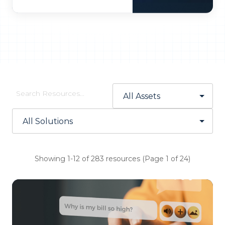
Showing 1-12 of 283 resources (Page 1 of 24)