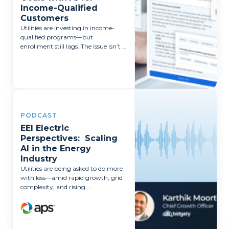
Income-Qualified
Customers
Utilities are investing in income-
qualified programs—but
enrollment still lags. The issue isn’t ...
PODCAST
EEI Electric
Perspectives: Scaling
AI in the Energy
Industry
Utilities are being asked to do more
with less—amid rapid growth, grid
complexity, and rising ...