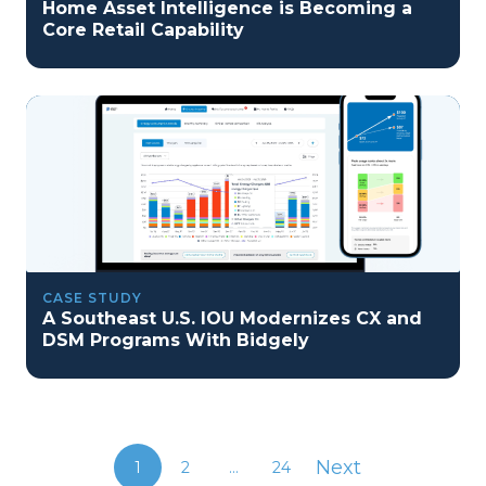
Home Asset Intelligence is Becoming a
Core Retail Capability
CASE STUDY
A Southeast U.S. IOU Modernizes CX and
DSM Programs With Bidgely
Next
1
2
...
24