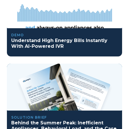
DEMO
Understand High Energy Bills Instantly
With AI-Powered IVR
SOLUTION BRIEF
Behind the Summer Peak: Inefficient
Appliances, Behavioral Load, and the Case