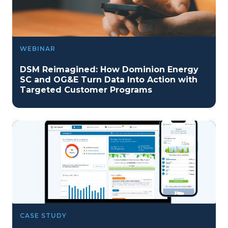
WEBINAR
DSM Reimagined: How Dominion Energy
SC and OG&E Turn Data Into Action with
Targeted Customer Programs
CASE STUDY