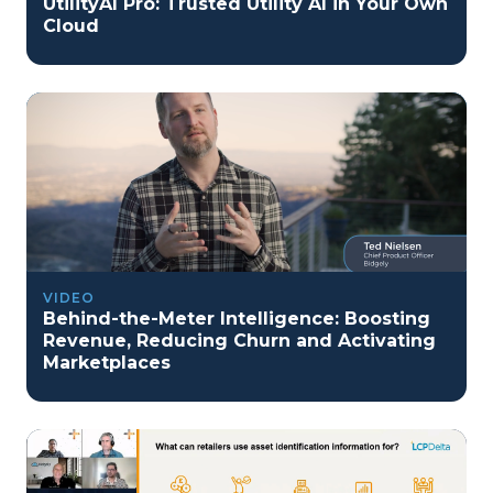
UtilityAI Pro: Trusted Utility AI in Your Own
Cloud
VIDEO
Behind-the-Meter Intelligence: Boosting
Revenue, Reducing Churn and Activating
Marketplaces