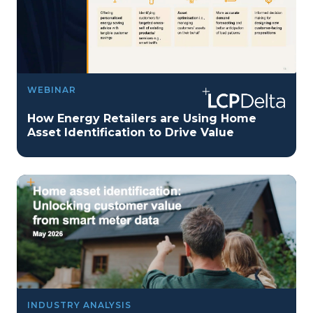
WEBINAR
How Energy Retailers are Using Home
Asset Identification to Drive Value
INDUSTRY ANALYSIS