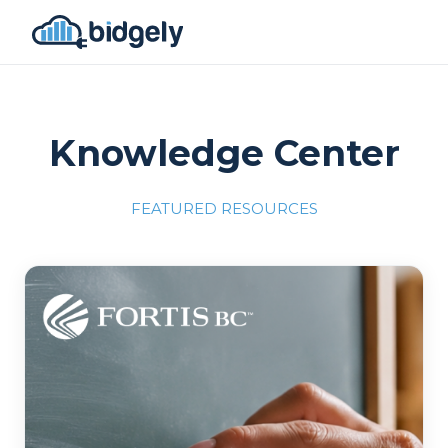
Knowledge Center
FEATURED RESOURCES
Program Reset into AI-Driven Excellence"
onerror="this.src='https://placehold.co/700x309'">