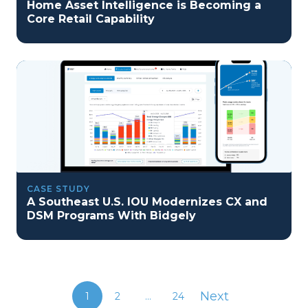
Home Asset Intelligence is Becoming a
Core Retail Capability
CASE STUDY
A Southeast U.S. IOU Modernizes CX and
DSM Programs With Bidgely
Next
1
2
...
24