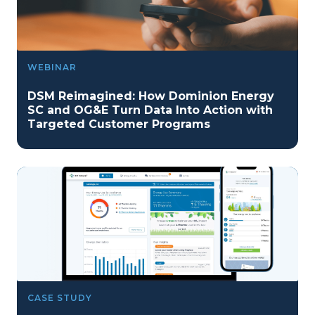
WEBINAR
DSM Reimagined: How Dominion Energy
SC and OG&E Turn Data Into Action with
Targeted Customer Programs
CASE STUDY