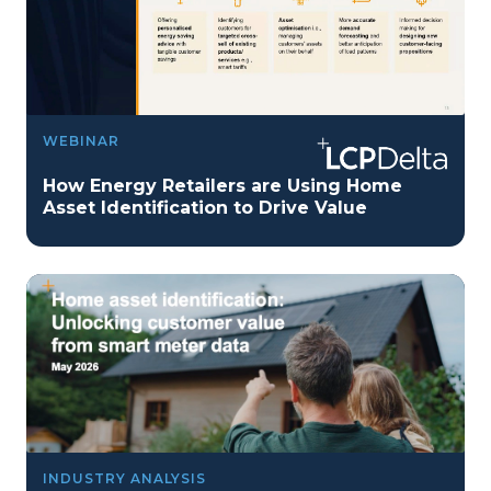
WEBINAR
How Energy Retailers are Using Home
Asset Identification to Drive Value
INDUSTRY ANALYSIS