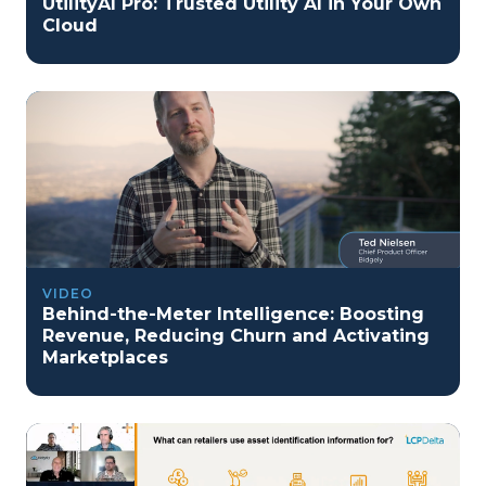
UtilityAI Pro: Trusted Utility AI in Your Own
Cloud
VIDEO
Behind-the-Meter Intelligence: Boosting
Revenue, Reducing Churn and Activating
Marketplaces