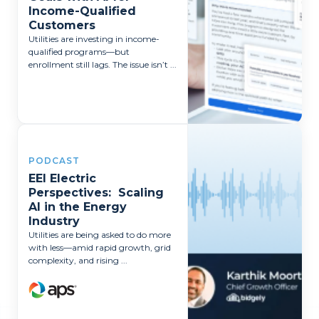
Income-Qualified
Customers
Utilities are investing in income-
qualified programs—but
enrollment still lags. The issue isn’t ...
PODCAST
EEI Electric
Perspectives: Scaling
AI in the Energy
Industry
Utilities are being asked to do more
with less—amid rapid growth, grid
complexity, and rising ...