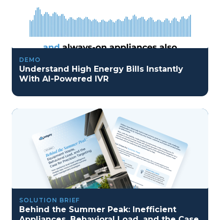
DEMO
Understand High Energy Bills Instantly
With AI-Powered IVR
SOLUTION BRIEF
Behind the Summer Peak: Inefficient
Appliances, Behavioral Load, and the Case