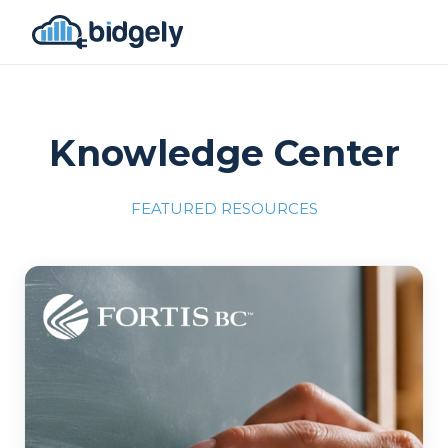
Knowledge Center
FEATURED RESOURCES
Program Reset into AI-Driven Excellence"
onerror="this.src='https://placehold.co/700x309'">