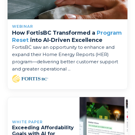
WEBINAR
How FortisBC Transformed a
Program
Reset
into AI-Driven Excellence
FortisBC saw an opportunity to enhance and
expand their Home Energy Reports (HER)
program—delivering better customer support
and greater operational ...
WHITE PAPER
Exceeding Affordability
Goals with AI for