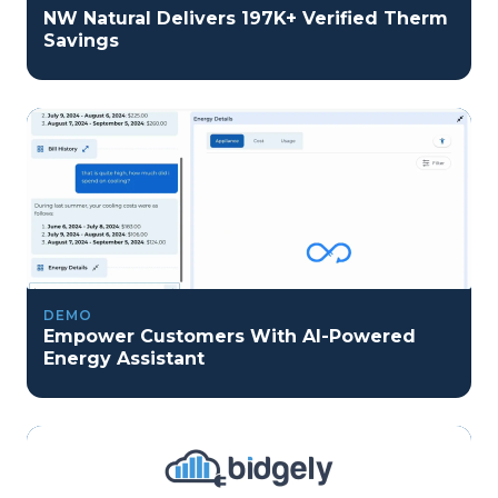
NW Natural Delivers 197K+ Verified Therm
Savings
DEMO
Empower Customers With AI-Powered
Energy Assistant