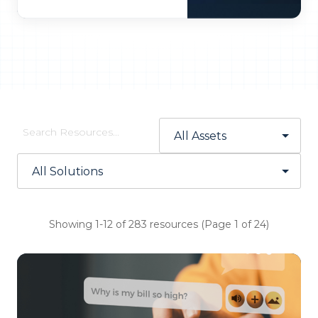
Showing 1-12 of 283 resources (Page 1 of 24)