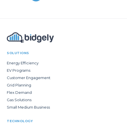
SOLUTIONS
Energy Efficiency
EV Programs
Customer Engagement
Grid Planning
Flex Demand
Gas Solutions
Small Medium Business
TECHNOLOGY