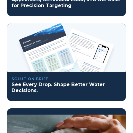
for Precision Targeting
SOLUTION BRIEF
See Every Drop. Shape Better Water
Decisions.
program reset into ai-driven excellence">