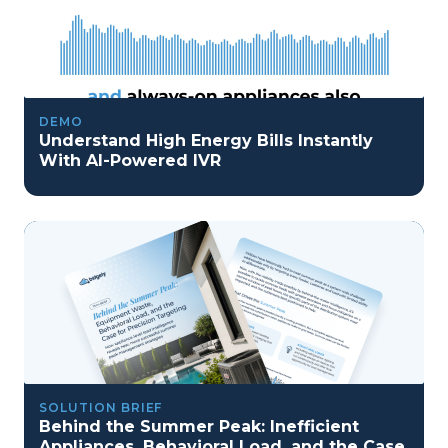
DEMO
Understand High Energy Bills Instantly
With AI-Powered IVR
SOLUTION BRIEF
Behind the Summer Peak: Inefficient
Appliances, Behavioral Load, and the Case