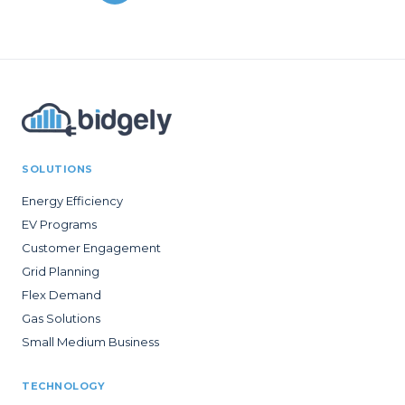
SOLUTIONS
Energy Efficiency
EV Programs
Customer Engagement
Grid Planning
Flex Demand
Gas Solutions
Small Medium Business
TECHNOLOGY