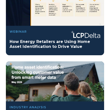
WEBINAR
How Energy Retailers are Using Home
Asset Identification to Drive Value
INDUSTRY ANALYSIS