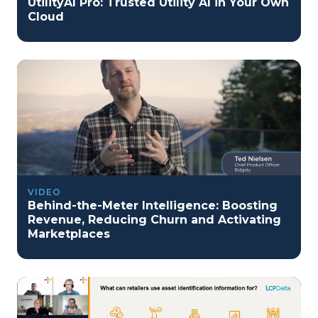
UtilityAI Pro: Trusted Utility AI in Your Own
Cloud
VIDEO
Behind-the-Meter Intelligence: Boosting
Revenue, Reducing Churn and Activating
Marketplaces