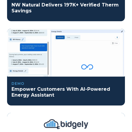
NW Natural Delivers 197K+ Verified Therm
Savings
DEMO
Empower Customers With AI-Powered
Energy Assistant