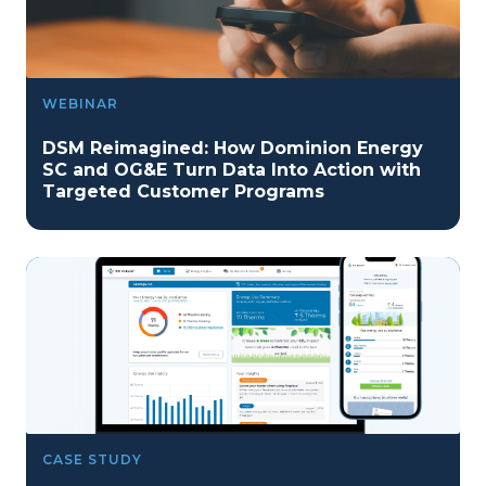
WEBINAR
DSM Reimagined: How Dominion Energy
SC and OG&E Turn Data Into Action with
Targeted Customer Programs
CASE STUDY