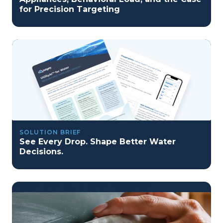
for Precision Targeting
SOLUTION BRIEF
See Every Drop. Shape Better Water
Decisions.
program reset into ai-driven excellence">