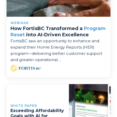
WEBINAR
How FortisBC Transformed a
Program
Reset
into AI-Driven Excellence
FortisBC saw an opportunity to enhance and
expand their Home Energy Reports (HER)
program—delivering better customer support
and greater operational ...
WHITE PAPER
Exceeding Affordability
Goals with AI for