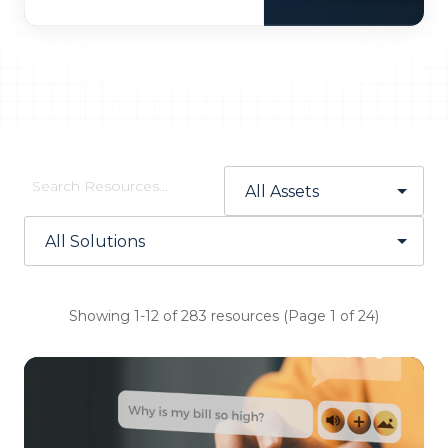
Showing 1-12 of 283 resources (Page 1 of 24)