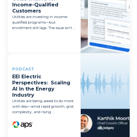
Income-Qualified
Customers
Utilities are investing in income-
qualified programs—but
enrollment still lags. The issue isn’t ...
PODCAST
EEI Electric
Perspectives: Scaling
AI in the Energy
Industry
Utilities are being asked to do more
with less—amid rapid growth, grid
complexity, and rising ...