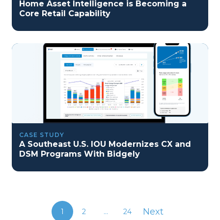
Home Asset Intelligence is Becoming a
Core Retail Capability
CASE STUDY
A Southeast U.S. IOU Modernizes CX and
DSM Programs With Bidgely
Next
1
2
...
24