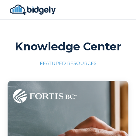
Knowledge Center
FEATURED RESOURCES
Program Reset into AI-Driven Excellence"
onerror="this.src='https://placehold.co/700x309'">